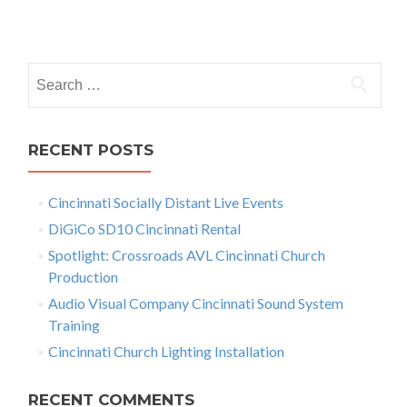
d
P
i
o
o
I
S
s
s
e
Y
t
o
a
u
r
s
RECENT POSTS
r
c
S
n
h
o
Cincinnati Socially Distant Live Events
f
a
u
r
o
DiGiCo SD10 Cincinnati Rental
v
c
r
Spotlight: Crossroads AVL Cincinnati Church
e
:
i
Production
f
o
g
Audio Visual Company Cincinnati Sound System
r
Training
a
S
Cincinnati Church Lighting Installation
e
t
n
s
i
RECENT COMMENTS
a