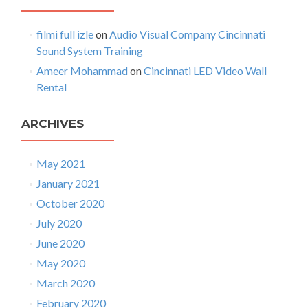
p
o
h
filmi full izle
on
Audio Visual Company Cincinnati
n
o
Sound System Training
n
i
Ameer Mohammad
on
Cincinnati LED Video Wall
c
Rental
s
ARCHIVES
May 2021
January 2021
October 2020
July 2020
June 2020
May 2020
March 2020
February 2020