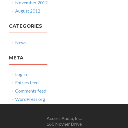
November 2012
August 2012
CATEGORIES
News
META
Log in
Entries feed
Comments feed
WordPress.org
Access Audio, Inc.
160 Novner Drive