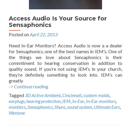
Access Audio Is Your Source for
Sensaphonics
Posted on
April 22, 2013
Need In-Ear Monitors? Access Audio is now a a dealer
for Sensaphonics, one of the best names in IEM’s. One of
the things we love about Sensaphonics is their
commitment to hearing conservation in addition to
quality sound. If you’re not using IEM’s in your church,
they’re definitely something to look into. IEM’s can
greatly
-> Continue reading
A
c
Tagged
3D Active Ambient
,
Cincinnati
,
custom molds
,
c
earplugs
,
hearing protection
,
IEM
,
In-Ear
,
In-Ear monitors
,
e
monitors
,
Sensaphonics
,
Shure
,
sound system
,
Ultimate Ears
,
s
Westone
s
A
u