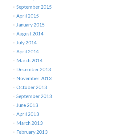
September 2015
April 2015
January 2015
August 2014
July 2014
April 2014
March 2014
December 2013
November 2013
October 2013
September 2013
June 2013
April 2013
March 2013
February 2013