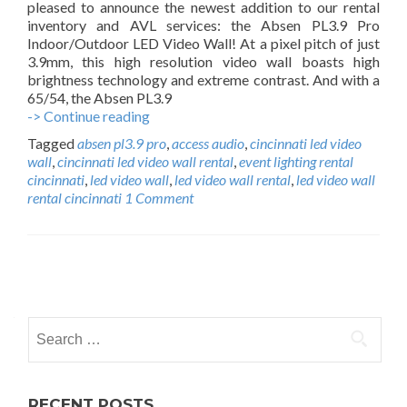
pleased to announce the newest addition to our rental
u
inventory and AVL services: the Absen PL3.9 Pro
r
Indoor/Outdoor LED Video Wall! At a pixel pitch of just
c
3.9mm, this high resolution video wall boasts high
h
brightness technology and extreme contrast. And with a
65/54, the Absen PL3.9
-> Continue reading
C
i
Tagged
absen pl3.9 pro
,
access audio
,
cincinnati led video
n
wall
,
cincinnati led video wall rental
,
event lighting rental
c
cincinnati
,
led video wall
,
led video wall rental
,
led video wall
i
rental cincinnati
1 Comment
n
n
a
t
P
i
L
o
E
S
s
D
e
V
t
i
a
d
r
s
RECENT POSTS
e