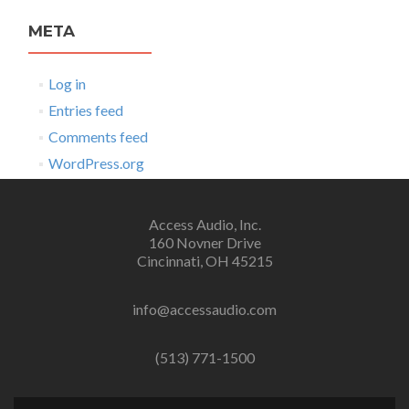
META
Log in
Entries feed
Comments feed
WordPress.org
Access Audio, Inc.
160 Novner Drive
Cincinnati, OH 45215
info@accessaudio.com
(513) 771-1500