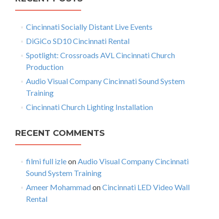
c
o
n
h
W
Cincinnati Socially Distant Live Events
f
a
a
l
o
DiGiCo SD10 Cincinnati Rental
v
l
r
Spotlight: Crossroads AVL Cincinnati Church
R
:
i
Production
e
n
g
Audio Visual Company Cincinnati Sound System
t
Training
a
a
Cincinnati Church Lighting Installation
l
t
i
RECENT COMMENTS
o
filmi full izle
on
Audio Visual Company Cincinnati
n
Sound System Training
Ameer Mohammad
on
Cincinnati LED Video Wall
Rental