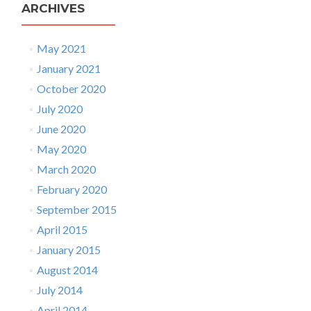
ARCHIVES
May 2021
January 2021
October 2020
July 2020
June 2020
May 2020
March 2020
February 2020
September 2015
April 2015
January 2015
August 2014
July 2014
April 2014