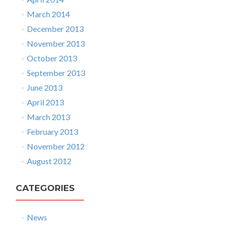
March 2014
December 2013
November 2013
October 2013
September 2013
June 2013
April 2013
March 2013
February 2013
November 2012
August 2012
CATEGORIES
News