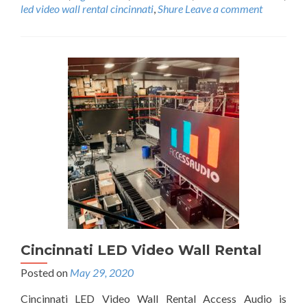
i
led video wall rental cincinnati
,
Shure
Leave a comment
s
u
a
l
R
e
n
t
a
l
C
i
n
c
i
n
n
Cincinnati LED Video Wall Rental
a
t
Posted on
May 29, 2020
i
C
Cincinnati LED Video Wall Rental Access Audio is
h