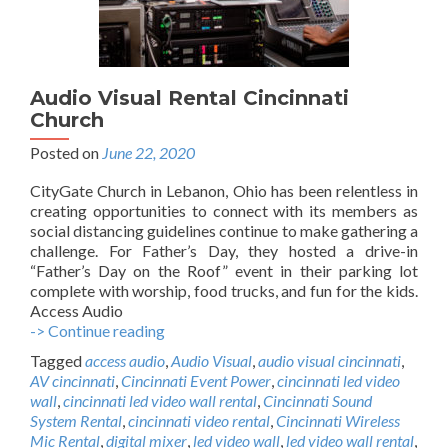
Audio Visual Rental Cincinnati
Church
Posted on
June 22, 2020
CityGate Church in Lebanon, Ohio has been relentless in
creating opportunities to connect with its members as
social distancing guidelines continue to make gathering a
challenge. For Father’s Day, they hosted a drive-in
“Father’s Day on the Roof” event in their parking lot
complete with worship, food trucks, and fun for the kids.
Access Audio
-> Continue reading
A
u
Tagged
access audio
,
Audio Visual
,
audio visual cincinnati
,
d
AV cincinnati
,
Cincinnati Event Power
,
cincinnati led video
i
wall
,
cincinnati led video wall rental
,
Cincinnati Sound
o
System Rental
,
cincinnati video rental
,
Cincinnati Wireless
V
Mic Rental
,
digital mixer
,
led video wall
,
led video wall rental
,