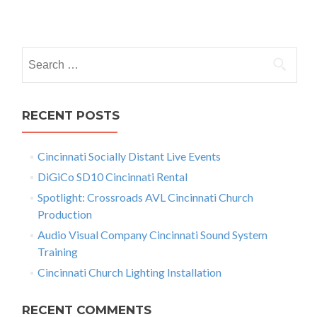
a
P
m
a
o
h
S
s
a
e
C
t
L
a
5
r
s
RECENT POSTS
R
c
e
n
h
n
Cincinnati Socially Distant Live Events
f
a
t
a
o
DiGiCo SD10 Cincinnati Rental
v
l
r
Spotlight: Crossroads AVL Cincinnati Church
C
:
i
Production
i
n
g
Audio Visual Company Cincinnati Sound System
c
Training
a
i
Cincinnati Church Lighting Installation
n
t
n
a
i
RECENT COMMENTS
t