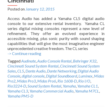
Cincinnati
Posted on
January 12, 2015
Access Audio has added a Yamaha CL5 digital audio
console to our extensive rental inventory. Yamaha CL
series digital mixing consoles represent a new level of
refinement. They offer an evolved experience in
accessible mixing, plus sonic purity with sound shaping
capabilities that will give the most imaginative engineer
unprecedented creative freedom. The CL series
-> Continue reading
A
c
Tagged
Audinate
,
Audio Console Rental
,
Behringer X32
,
c
Cincinnati Sound System Rental
,
Cincinnati Sound System
e
Sales
,
CL5
,
Dante Audio
,
Dante Networking
,
Digital Audio
s
Console
,
digital console
,
Digital Soundboard
,
Luminex
,
Midas
s
Pro2
,
Midas Pro3
,
Midas Pro6
,
Rio 1608-D
,
Rio I/O
,
A
Rio3224-D
,
Sound System Rental
,
Yamaha
,
Yamaha CL1
,
u
Yamaha CL3
,
Yamaha Commercial Audio
,
Yamaha M7CL
,
d
Yamaha PM5-D
i
o
Y