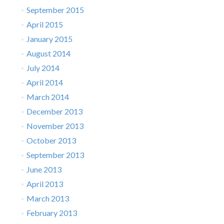
September 2015
April 2015
January 2015
August 2014
July 2014
April 2014
March 2014
December 2013
November 2013
October 2013
September 2013
June 2013
April 2013
March 2013
February 2013