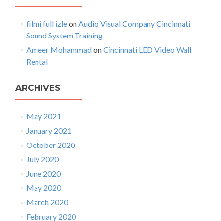
i
o
filmi full izle
on
Audio Visual Company Cincinnati
n
Sound System Training
Ameer Mohammad
on
Cincinnati LED Video Wall
Rental
ARCHIVES
May 2021
January 2021
October 2020
July 2020
June 2020
May 2020
March 2020
February 2020