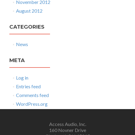
November 2012
August 2012
CATEGORIES
News
META
Log in
Entries feed
Comments feed
WordPress.org
Access Audio, Inc.
160 Novner Drive