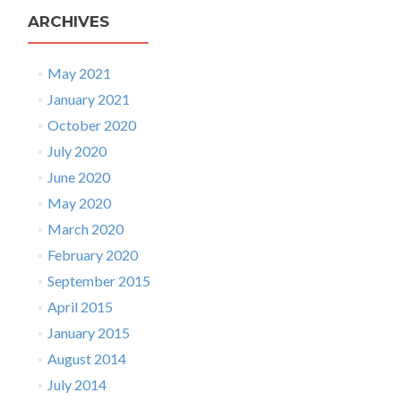
ARCHIVES
May 2021
January 2021
October 2020
July 2020
June 2020
May 2020
March 2020
February 2020
September 2015
April 2015
January 2015
August 2014
July 2014