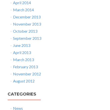
April 2014
March 2014
December 2013
November 2013
October 2013
September 2013
June 2013
April 2013
March 2013
February 2013
November 2012
August 2012
CATEGORIES
News