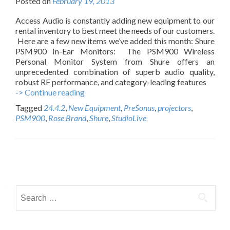
Posted on
February 19, 2013
Access Audio is constantly adding new equipment to our
rental inventory to best meet the needs of our customers.
Here are a few new items we’ve added this month: Shure
PSM900 In-Ear Monitors: The PSM900 Wireless
Personal Monitor System from Shure offers an
unprecedented combination of superb audio quality,
robust RF performance, and category-leading features
-> Continue reading
N
e
Tagged
24.4.2
,
New Equipment
,
PreSonus
,
projectors
,
w
PSM900
,
Rose Brand
,
Shure
,
StudioLive
R
e
n
t
P
a
l
o
E
S
s
q
e
u
t
i
a
p
r