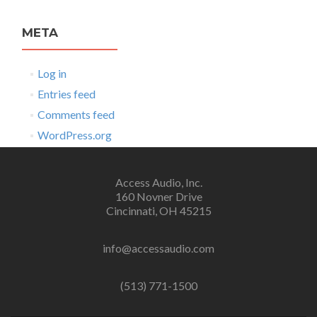
META
Log in
Entries feed
Comments feed
WordPress.org
Access Audio, Inc.
160 Novner Drive
Cincinnati, OH 45215
info@accessaudio.com
(513) 771-1500