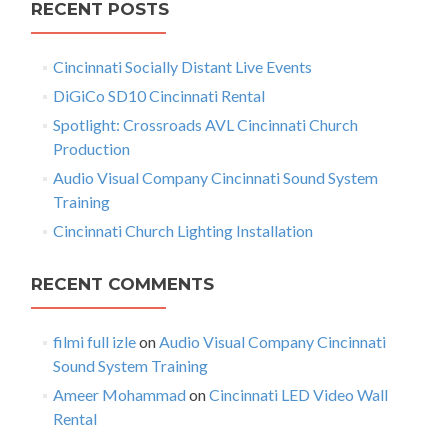
s
RECENT POSTS
m
c
e
n
h
n
Cincinnati Socially Distant Live Events
f
a
t
A
o
DiGiCo SD10 Cincinnati Rental
v
d
r
Spotlight: Crossroads AVL Cincinnati Church
d
:
i
Production
e
d
g
Audio Visual Company Cincinnati Sound System
Training
a
Cincinnati Church Lighting Installation
t
i
RECENT COMMENTS
o
filmi full izle
on
Audio Visual Company Cincinnati
n
Sound System Training
Ameer Mohammad
on
Cincinnati LED Video Wall
Rental