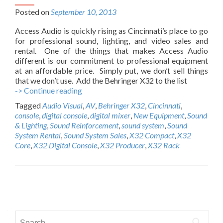
Posted on
September 10, 2013
Access Audio is quickly rising as Cincinnati’s place to go
for professional sound, lighting, and video sales and
rental. One of the things that makes Access Audio
different is our commitment to professional equipment
at an affordable price. Simply put, we don’t sell things
that we don’t use. Add the Behringer X32 to the list
-> Continue reading
A
c
Tagged
Audio Visual
,
AV
,
Behringer X32
,
Cincinnati
,
c
console
,
digital console
,
digital mixer
,
New Equipment
,
Sound
e
& Lighting
,
Sound Reinforcement
,
sound system
,
Sound
s
System Rental
,
Sound System Sales
,
X32 Compact
,
X32
s
Core
,
X32 Digital Console
,
X32 Producer
,
X32 Rack
A
u
d
i
P
o
n
o
o
S
w