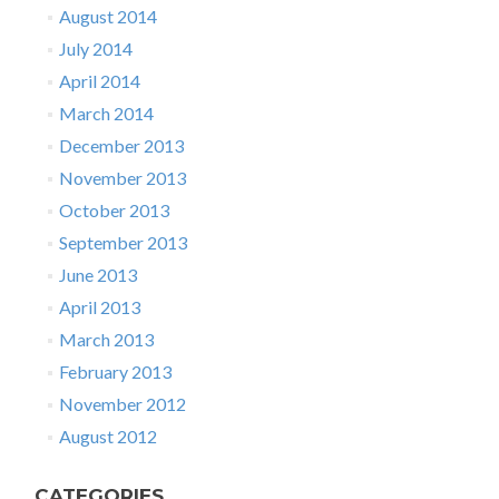
August 2014
July 2014
April 2014
March 2014
December 2013
November 2013
October 2013
September 2013
June 2013
April 2013
March 2013
February 2013
November 2012
August 2012
CATEGORIES