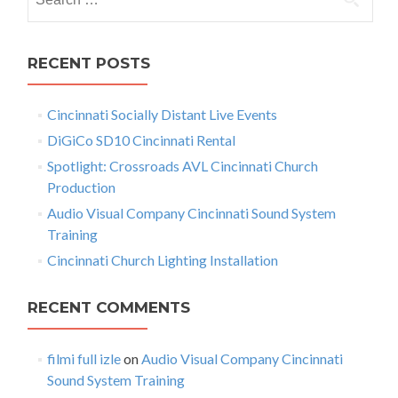
s
e
B
t
e
a
h
r
s
RECENT POSTS
r
c
i
n
h
n
Cincinnati Socially Distant Live Events
f
a
g
e
o
DiGiCo SD10 Cincinnati Rental
v
r
r
Spotlight: Crossroads AVL Cincinnati Church
X
:
i
Production
3
2
g
Audio Visual Company Cincinnati Sound System
C
Training
a
i
Cincinnati Church Lighting Installation
n
t
c
i
i
RECENT COMMENTS
n
n
o
a
filmi full izle
on
Audio Visual Company Cincinnati
n
t
Sound System Training
i