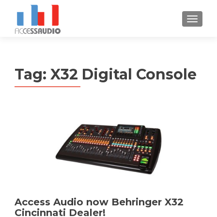
S
MENU
k
i
p
t
Tag:
X32 Digital Console
o
c
o
n
t
e
n
t
Access Audio now Behringer X32
Cincinnati Dealer!