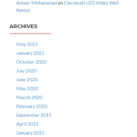
D
Ameer Mohammad
on
Cincinnati LED Video Wall
e
Rental
a
l
ARCHIVES
e
r
!
May 2021
January 2021
October 2020
July 2020
June 2020
May 2020
March 2020
February 2020
September 2015
April 2015
January 2015