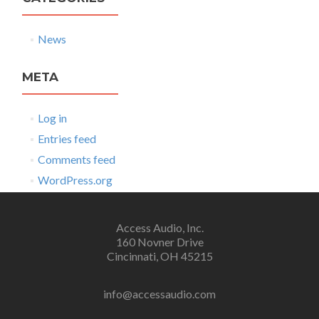
News
META
Log in
Entries feed
Comments feed
WordPress.org
Access Audio, Inc.
160 Novner Drive
Cincinnati, OH 45215
info@accessaudio.com