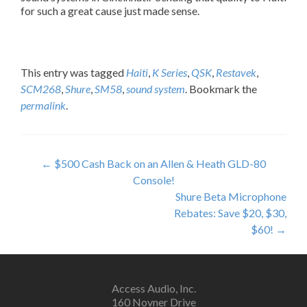
for such a great cause just made sense.
This entry was tagged
Haiti
,
K Series
,
QSK
,
Restavek
,
SCM268
,
Shure
,
SM58
,
sound system
. Bookmark the
permalink
.
P
←
$500 Cash Back on an Allen & Heath GLD-80
Console!
o
Shure Beta Microphone
s
Rebates: Save $20, $30,
$60!
→
t
n
a
Access Audio, Inc.
160 Novner Drive