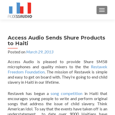
S
MENU
k
i
p
t
Access Audio Sends Shure Products
o
to Haiti
c
o
Posted on
March 29, 2013
n
Access Audio is pleased to provide Shure SM58
t
microphones and quality mixers to the the
Restavek
e
Freedom Foundation
. The mission of Restavek is simple
n
and easy to get on board with. They’re going to end child
t
slavery in Haiti in our lifetime.
Restavek has begun a
song competition
in Haiti that
encourages young people to write and perform original
songs that address the issue of child slavery. Think
American Idol. To say that the events have taken off is an
understatement… to date over 9000 Haitians have