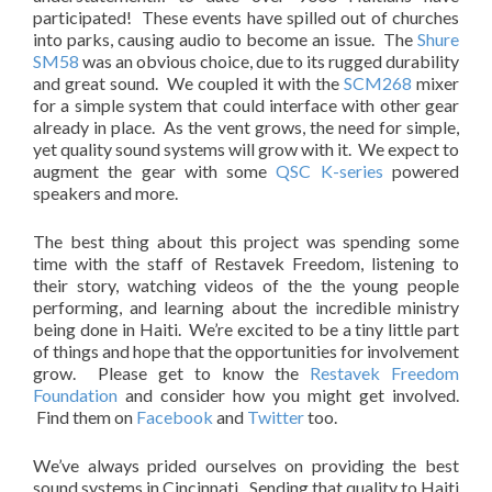
participated! These events have spilled out of churches
into parks, causing audio to become an issue. The
Shure
SM58
was an obvious choice, due to its rugged durability
and great sound. We coupled it with the
SCM268
mixer
for a simple system that could interface with other gear
already in place. As the vent grows, the need for simple,
yet quality sound systems will grow with it. We expect to
augment the gear with some
QSC K-series
powered
speakers and more.
The best thing about this project was spending some
time with the staff of Restavek Freedom, listening to
their story, watching videos of the the young people
performing, and learning about the incredible ministry
being done in Haiti. We’re excited to be a tiny little part
of things and hope that the opportunities for involvement
grow. Please get to know the
Restavek Freedom
Foundation
and consider how you might get involved.
Find them on
Facebook
and
Twitter
too.
We’ve always prided ourselves on providing the best
sound systems in Cincinnati. Sending that quality to Haiti